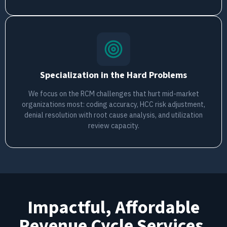
Specialization in the Hard Problems
We focus on the RCM challenges that hurt mid-market
organizations most: coding accuracy, HCC risk adjustment,
denial resolution with root cause analysis, and utilization
review capacity.
Impactful, Affordable
Revenue Cycle Services.