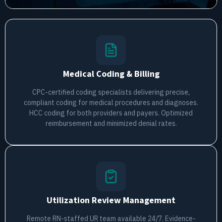
Medical Coding & Billing
CPC-certified coding specialists delivering precise,
compliant coding for medical procedures and diagnoses.
HCC coding for both providers and payers. Optimized
reimbursement and minimized denial rates.
Utilization Review Management
Remote RN-staffed UR team available 24/7. Evidence-