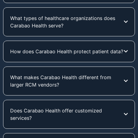
What types of healthcare organizations does
Carabao Health serve?
How does Carabao Health protect patient data?
What makes Carabao Health different from
larger RCM vendors?
Does Carabao Health offer customized
services?