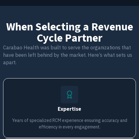
When Selecting a Revenue
Cycle Partner
Carabao Health was built to serve the organizations that
have been left behind by the market. Here’s what sets us
apart.
Expertise
Years of specialized RCM experience ensuring accuracy and
efficiency in every engagement.