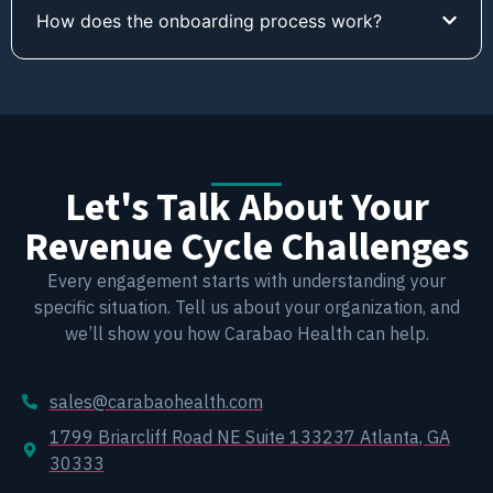
How does the onboarding process work?
Let's Talk About Your
Revenue Cycle Challenges
Every engagement starts with understanding your
specific situation. Tell us about your organization, and
we’ll show you how Carabao Health can help.
sales@carabaohealth.com
1799 Briarcliff Road NE Suite 133237 Atlanta, GA
30333