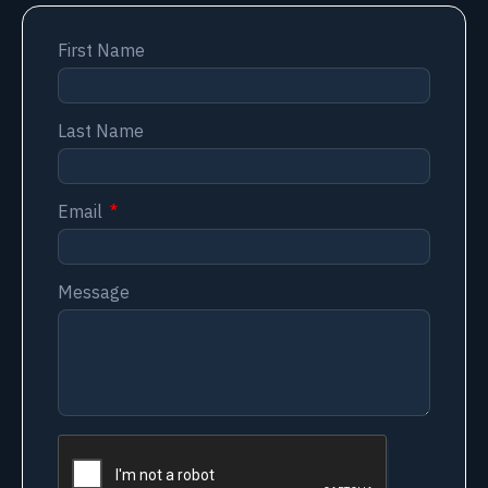
First Name
Last Name
Email
Message