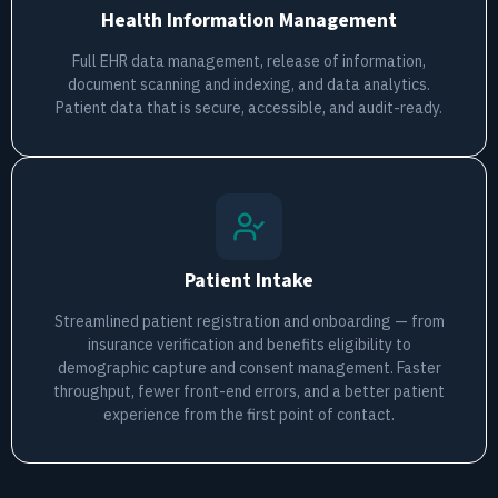
Health Information Management
Full EHR data management, release of information,
document scanning and indexing, and data analytics.
Patient data that is secure, accessible, and audit-ready.
Patient Intake
Streamlined patient registration and onboarding — from
insurance verification and benefits eligibility to
demographic capture and consent management. Faster
throughput, fewer front-end errors, and a better patient
experience from the first point of contact.