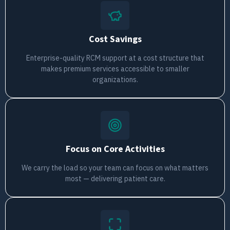
Cost Savings
Enterprise-quality RCM support at a cost structure that
makes premium services accessible to smaller
organizations.
Focus on Core Activities
We carry the load so your team can focus on what matters
most — delivering patient care.