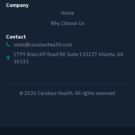
Company
Home
Why Choose Us
Contact
sales@carabaohealth.com
1799 Briarcliff Road NE Suite 133237 Atlanta, GA
30333
© 2026 Carabao Health. All rights reserved.