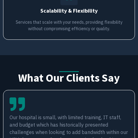
Scalability & Flexibility
Services that scale with your needs, providing flexibility
without compromising efficiency or quality.
What Our Clients Say
Our hospital is small, with limited training, IT staff,
and budget which has historically presented
challenges when looking to add bandwidth within our