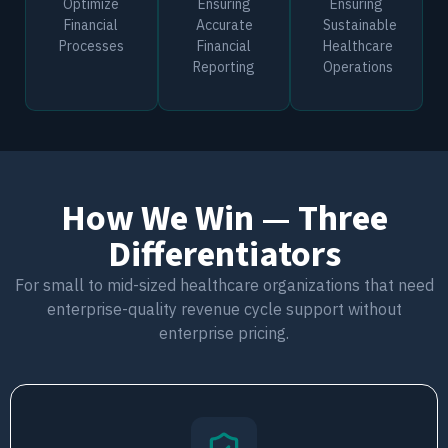
Optimize
Ensuring
Ensuring
Financial
Accurate
Sustainable
Processes
Financial
Healthcare
Reporting
Operations
How We Win — Three
Differentiators
For small to mid-sized healthcare organizations that need
enterprise-quality revenue cycle support without
enterprise pricing.