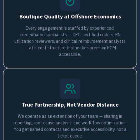
Boutique Quality at Offshore Economics
Every engagement is staffed by experienced,
credentialed specialists — CPC-certified coders, RN
utilization reviewers, and clinical reimbursement analysts
— at a cost structure that makes premium RCM
accessible.
True Partnership, Not Vendor Distance
We operate as an extension of your team — sharing in
reporting, root cause analysis, and workflow optimization.
You get named contacts and executive accessibility, not a
ticket queue.