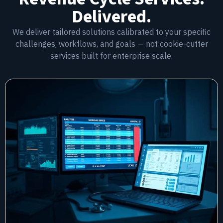
Delivered.
We deliver tailored solutions calibrated to your specific
challenges, workflows, and goals — not cookie-cutter
services built for enterprise scale.