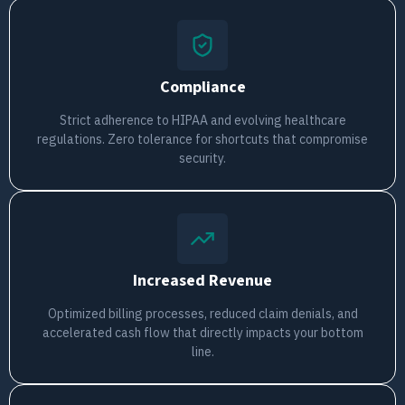
Compliance
Strict adherence to HIPAA and evolving healthcare
regulations. Zero tolerance for shortcuts that compromise
security.
Increased Revenue
Optimized billing processes, reduced claim denials, and
accelerated cash flow that directly impacts your bottom
line.