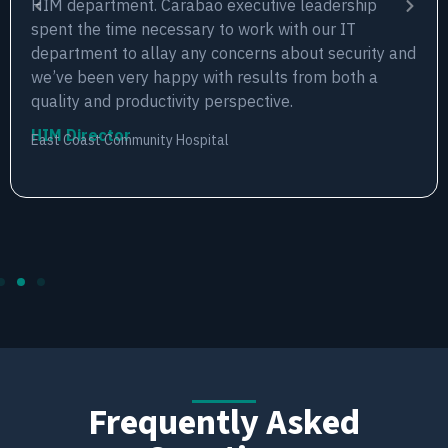
HIM department. Carabao executive leadership
spent the time necessary to work with our IT
department to allay any concerns about security and
we’ve been very happy with results from both a
quality and productivity perspective.
HIM Director
East Coast Community Hospital
Frequently Asked