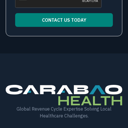
CONTACT US TODAY
Alternative:
Global Revenue Cycle Expertise Solving Local
Healthcare Challenges.