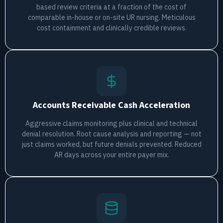
based review criteria at a fraction of the cost of
comparable in-house or on-site UR nursing. Meticulous
cost containment and clinically credible reviews.
Accounts Receivable Cash Acceleration
Aggressive claims monitoring plus clinical and technical
denial resolution. Root cause analysis and reporting — not
just claims worked, but future denials prevented. Reduced
AR days across your entire payer mix.