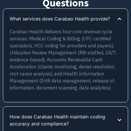
Questions
What services does Carabao Health provide?
Carabao Health delivers four core revenue cycle
services: Medical Coding & Billing (CPC-certified
specialists, HCC coding for providers and payers),
Utilization Review Management (RN-staffed, 24/7,
evidence-based), Accounts Receivable Cash
Acceleration (claims monitoring, denial resolution,
root cause analysis), and Health Information
Management (EHR data management, release of
information, document scanning, data analytics).
How does Carabao Health maintain coding
accuracy and compliance?