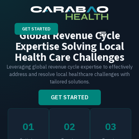
GET STARTED
Global Revenue Cycle
Expertise Solving Local
Health Care Challenges
Leveraging global revenue cycle expertise to effectively
address and resolve local healthcare challenges with
tailored solutions.
GET STARTED
01
02
03